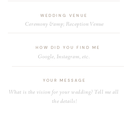
WEDDING VENUE
HOW DID YOU FIND ME
YOUR MESSAGE