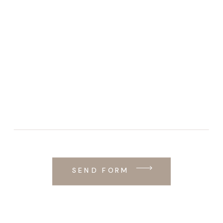
SEND FORM