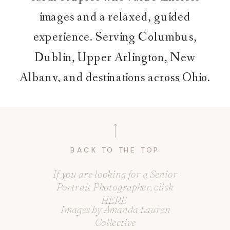
images and a relaxed, guided
experience. Serving Columbus,
Dublin, Upper Arlington, New
Albany, and destinations across Ohio.
BACK TO THE TOP
If you are looking for a Senior
Portrait Photographer, click
HERE
Images by Amanda Lauren
Collective