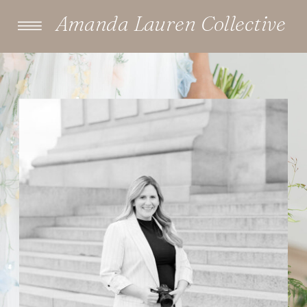
Amanda Lauren Collective