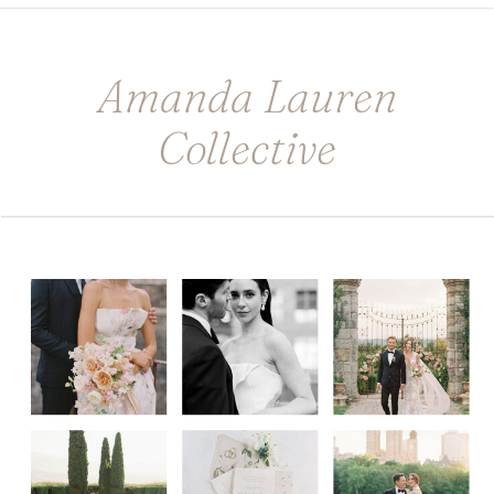
Amanda Lauren
Collective