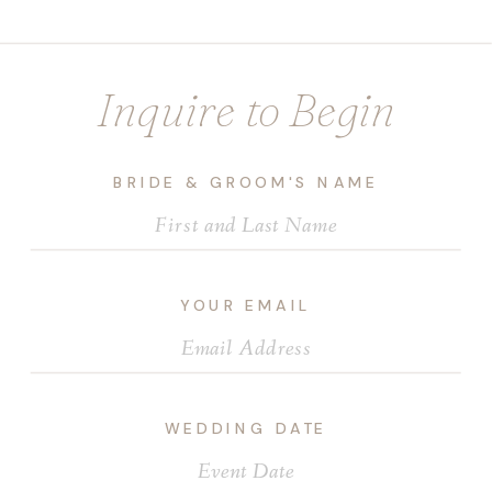
Inquire to Begin
BRIDE & GROOM'S NAME
YOUR EMAIL
WEDDING DATE