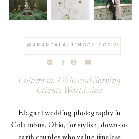
@AMANDALAURENCOLLECTIVE
Columbus, Ohio and Serving
Clients Worldwide
Elegant wedding photography in
Columbus, Ohio, for stylish, down-to-
earth couples who value timeless