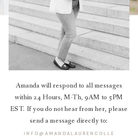
Amanda will respond to all messages
within 24 Hours, M-Th, 9AM to 5PM
EST. If you do not hear from her, please
send a message directly to:
INFO@AMANDALAURENCOLLECTIVE.